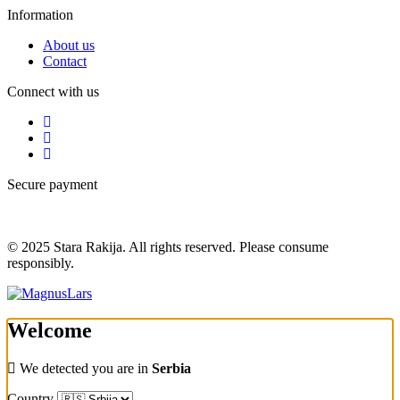
Information
About us
Contact
Connect with us
Secure payment
© 2025 Stara Rakija. All rights reserved. Please consume
responsibly.
Welcome
We detected you are in
Serbia
Country