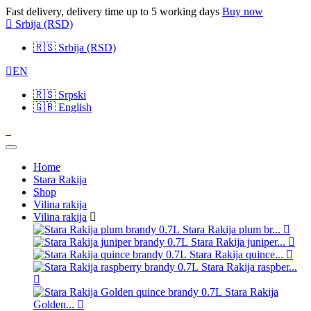
Fast delivery, delivery time up to 5 working days
Buy now
Srbija
(RSD)
🇷🇸
Srbija (RSD)
EN
🇷🇸
Srpski
🇬🇧
English
Home
Stara Rakija
Shop
Vilina rakija
Vilina rakija
Stara Rakija plum br...
Stara Rakija juniper...
Stara Rakija quince...
Stara Rakija raspber...
Stara Rakija
Golden...