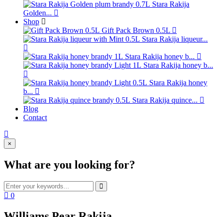
Stara Rakija
Golden...
Shop
Gift Pack Brown 0.5L
Stara Rakija liqueur...
Stara Rakija honey b...
Stara Rakija honey b...
Stara Rakija honey
b...
Stara Rakija quince...
Blog
Contact
×
What are you looking for?
0
Williams Pear Rakija