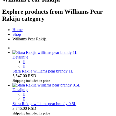
Explore products from Williams Pear
Rakija category
Home
Shop
Williams Pear Rakija
Detaljnije
Stara Rakija williams pear brandy 1L
5,547.00 RSD
Shipping included in price
Detaljnije
Stara Rakija williams pear brandy 0.5L
3,746.00 RSD
Shipping included in price