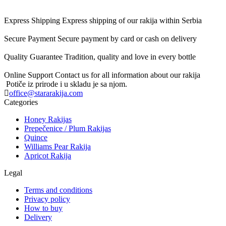
Express Shipping
Express shipping of our rakija within Serbia
Secure Payment
Secure payment by card or cash on delivery
Quality Guarantee
Tradition, quality and love in every bottle
Online Support
Contact us for all information about our rakija
Potiče iz prirode i u skladu je sa njom.
office@stararakija.com
Categories
Honey Rakijas
Prepečenice / Plum Rakijas
Quince
Williams Pear Rakija
Apricot Rakija
Legal
Terms and conditions
Privacy policy
How to buy
Delivery