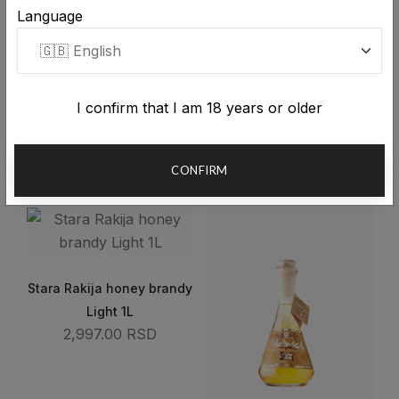
Language
I confirm that I am 18 years or older
Stara Rakija honey brandy
Stara Rakija honey brandy
1L
0.5L
CONFIRM
4,572.00 RSD
3,323.00 RSD
Stara Rakija honey brandy
Light 1L
2,997.00 RSD