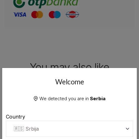
You may also like
Explore our other premium products from the
Welcome
same collection
We detected you are in
Serbia
Country