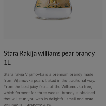
Stara Rakija williams pear brandy
1L
Stara rakija Viljamovka is a premium brandy made
from Viljamovka pears baked in the traditional way.
From the best juicy fruits of the Williamovka tree,
which ferment for three weeks, brandy is obtained
that will stun you with its delightful smell and taste.
Volume: 1L, Strength: 40%.