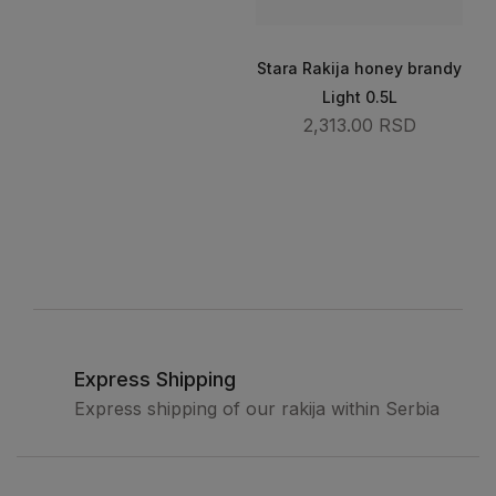
Stara Rakija honey brandy
Light 0.5L
2,313.00 RSD
Express Shipping
Express shipping of our rakija within Serbia