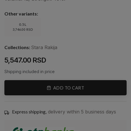
Other variants:
0.5L
3,746.00 RSD
Collections:
Stara Rakija
5,547.00 RSD
Shipping included in price
ADD TO CART
Express shipping,
delivery within 5 business days