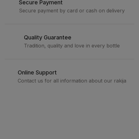
Secure Payment
Secure payment by card or cash on delivery
Quality Guarantee
Tradition, quality and love in every bottle
Online Support
Contact us for all information about our rakija
Legal
Terms and conditions