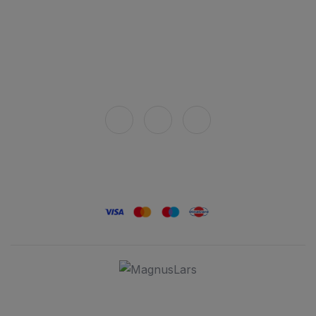
Privacy policy
How to buy
Delivery
Connect with us
Secure payment
© 2025 Stara Rakija. All rights reserved. Please consume responsibly.