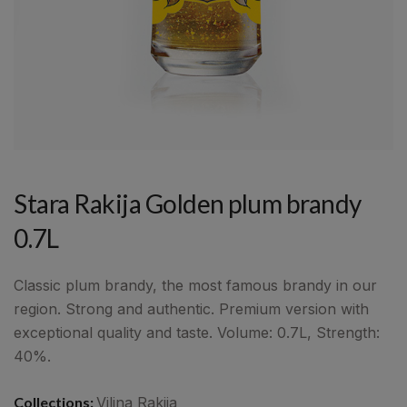
Stara Rakija Golden plum brandy
0.7L
Classic plum brandy, the most famous brandy in our
region. Strong and authentic. Premium version with
exceptional quality and taste. Volume: 0.7L, Strength:
40%.
Collections:
Vilina Rakija