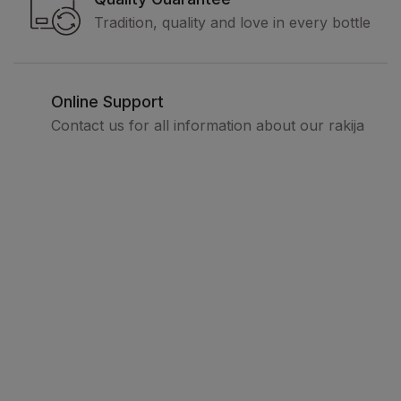
Tradition, quality and love in every bottle
Online Support
Contact us for all information about our rakija
Legal
Terms and conditions
Privacy policy
How to buy
Delivery