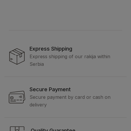
Express Shipping
Express shipping of our rakija within
Serbia
Secure Payment
Secure payment by card or cash on
delivery
Quality Guarantee