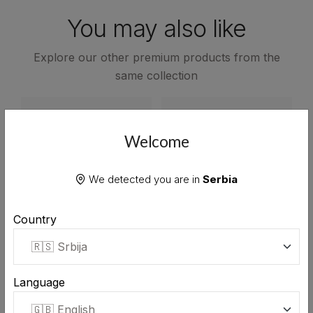
You may also like
Explore our other premium products from the
same collection
Welcome
We detected you are in
Serbia
Country
Language
Stara Rakija plum brandy
Stara Rakija juniper
0.7L
brandy 0.7L