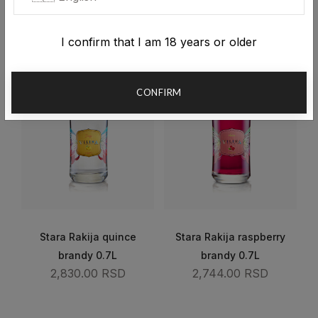
2,540.00 RSD
2,581.00 RSD
I confirm that I am 18 years or older
CONFIRM
Stara Rakija quince
Stara Rakija raspberry
brandy 0.7L
brandy 0.7L
2,830.00 RSD
2,744.00 RSD