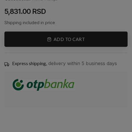
5,831.00 RSD
Shipping included in price
ADD TO CART
Express shipping,
delivery within 5 business days