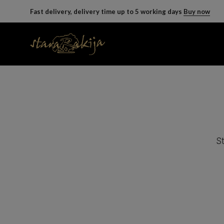
Fast delivery, delivery time up to 5 working days
Buy now
St