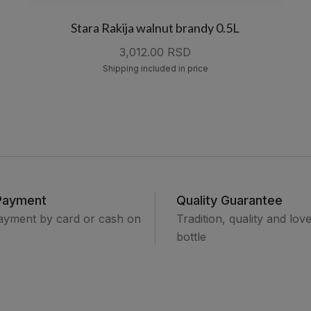
Stara Rakija walnut brandy 0.5L
3,012.00 RSD
Shipping included in price
Payment
Quality Guarantee
ayment by card or cash on
Tradition, quality and lov
bottle