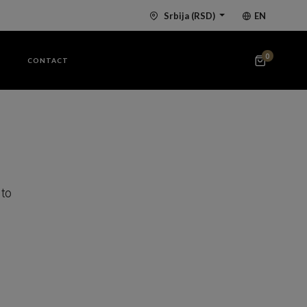
Srbija
(RSD)
EN
0
G
CONTACT
 to