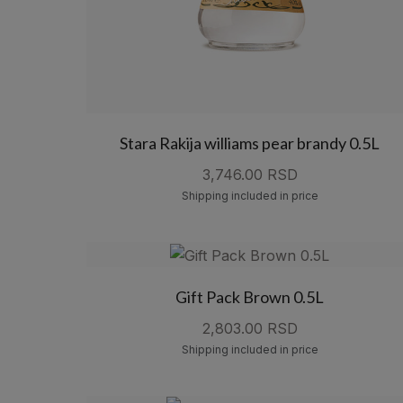
Stara Rakija williams pear brandy 0.5L
3,746.00 RSD
Shipping included in price
Gift Pack Brown 0.5L
2,803.00 RSD
Shipping included in price