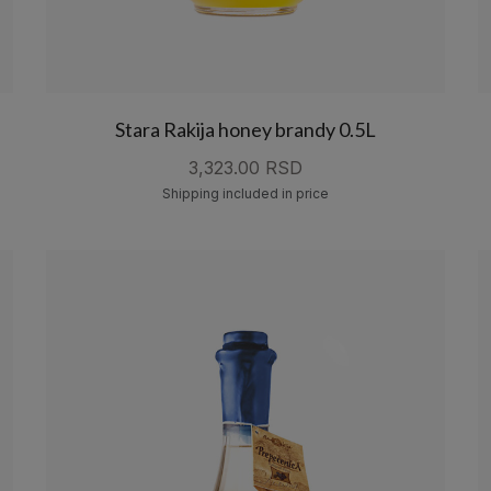
Stara Rakija honey brandy 0.5L
3,323.00 RSD
Shipping included in price