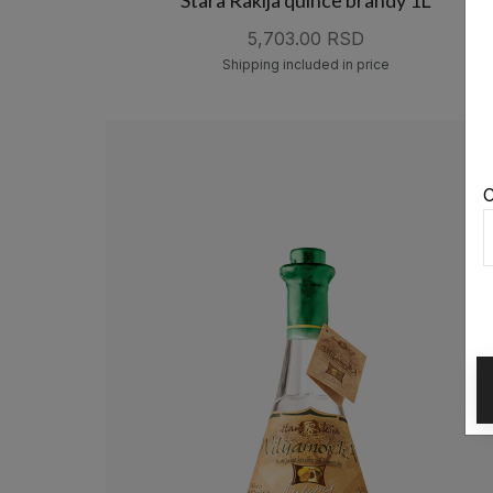
5,703.00 RSD
Shipping included in price
C