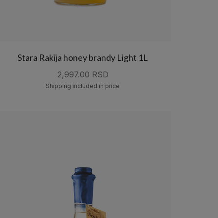
Stara Rakija honey brandy Light 1L
2,997.00 RSD
Shipping included in price