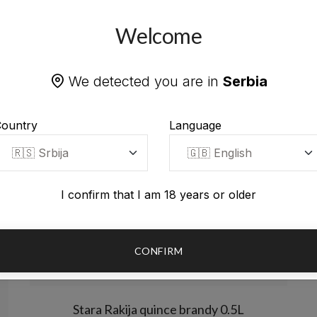
Welcome
We detected you are in
Serbia
ountry
Language
I confirm that I am 18 years or older
CONFIRM
Stara Rakija quince brandy 0.5L