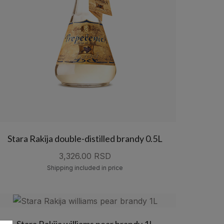
Stara Rakija double-distilled brandy 0.5L
3,326.00 RSD
Shipping included in price
Stara Rakija williams pear brandy 1L