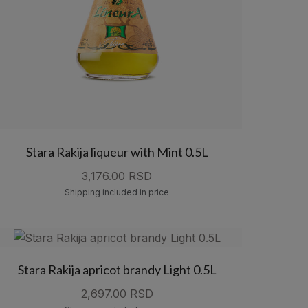
Stara Rakija liqueur with Mint 0.5L
3,176.00 RSD
Shipping included in price
Stara Rakija apricot brandy Light 0.5L
2,697.00 RSD