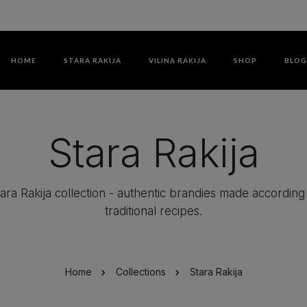
HOME
STARA RAKIJA
VILINA RAKIJA
SHOP
BLO
Stara Rakija
ara Rakija collection - authentic brandies made according
traditional recipes.
Home
Collections
Stara Rakija