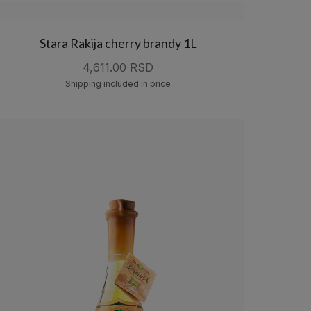
Stara Rakija cherry brandy 1L
4,611.00 RSD
Shipping included in price