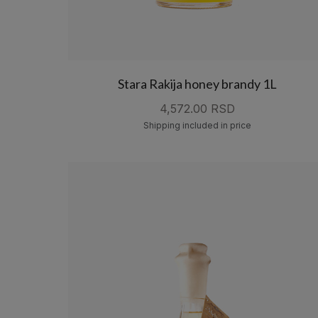
Stara Rakija honey brandy 1L
4,572.00 RSD
Shipping included in price