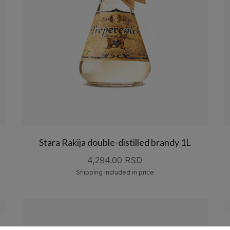
Stara Rakija double-distilled brandy 1L
4,294.00 RSD
Shipping included in price