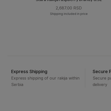
2,687.00 RSD
Shipping included in price
Express Shipping
Secure 
Express shipping of our rakija within
Secure p
Serbia
delivery