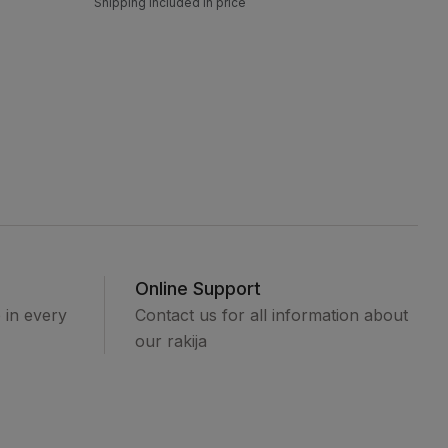
Shipping included in price
Online Support
e in every
Contact us for all information about
our rakija