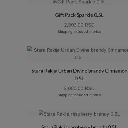
Gift Pack Sparkle 0.5L
2,803.00 RSD
Shipping included in price
Stara Rakija Urban Divine brandy Cinnamon
0.5L
2,000.00 RSD
Shipping included in price
Stara Rakija raspberry brandy 0.5L