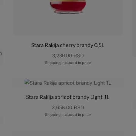
Stara Rakija cherry brandy 0.5L
3,236.00 RSD
Shipping included in price
Stara Rakija apricot brandy Light 1L
3,658.00 RSD
Shipping included in price