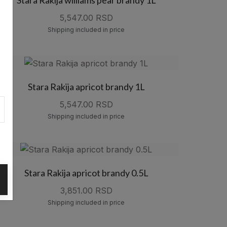
5,547.00 RSD
Shipping included in price
Stara Rakija apricot brandy 1L
5,547.00 RSD
Shipping included in price
Stara Rakija apricot brandy 0.5L
3,851.00 RSD
Shipping included in price