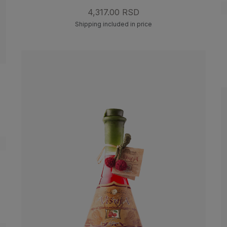
4,317.00 RSD
Shipping included in price