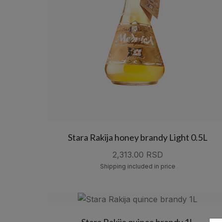
Stara Rakija honey brandy Light 0.5L
2,313.00 RSD
Shipping included in price
Stara Rakija quince brandy 1L