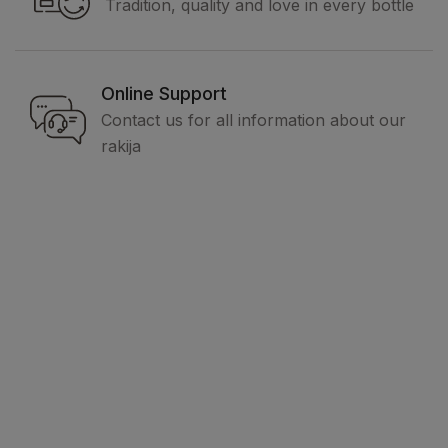
Tradition, quality and love in every bottle
Online Support
Contact us for all information about our
rakija
Legal
Terms and conditions
Privacy policy
How to buy
Delivery