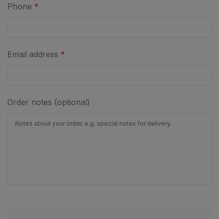
Phone
*
Email address
*
Order notes (optional)