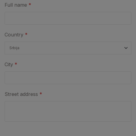
Full name
*
Country
*
City
*
Street address
*