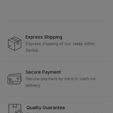
Express Shipping
Express shipping of our rakija within
Serbia
Secure Payment
Secure payment by card or cash on
delivery
Quality Guarantee