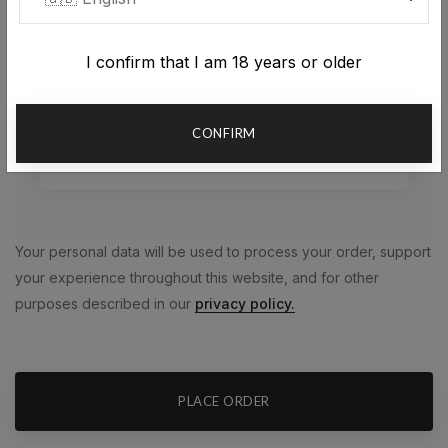
Plaćanje pouzećem
I confirm that I am 18 years or older
Plaćanje prilikom preuzimanja paketa
CONFIRM
Plaćanje karticom
Your personal data will be used to process your order, support
your experience throughout this website, and for other
purposes described in our
privacy policy.
PLACE ORDER