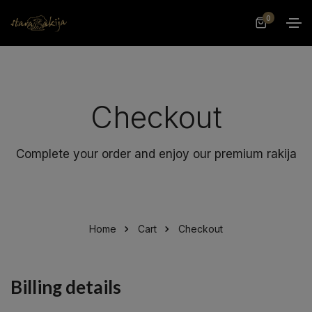
0
Checkout
Complete your order and enjoy our premium rakija
Home
Cart
Checkout
Billing details