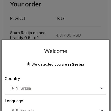
Your order
Product
Total
Stara Rakija quince
4,317.00 RSD
brandy 0.5L x 1
Welcome
Subtotal
4,317.00 RSD
We detected you are in
Serbia
Total
0.00 RSD
Country
APPLY
Language