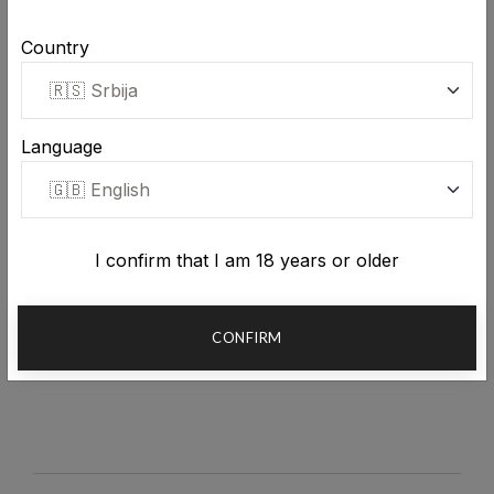
Country
Stara Rakija Golden quince
Language
brandy 0.7L
Stara Rakija Golden plum
brandy 0.7L
4,847.00 RSD
Shipping included in price
5,831.00 RSD
Shipping included in price
I confirm that I am 18 years or older
CONFIRM