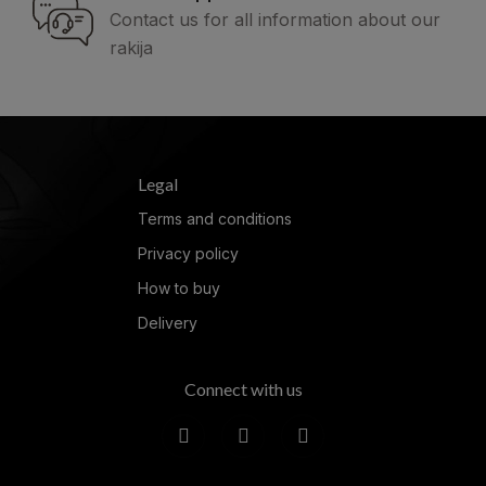
Contact us for all information about our
rakija
Legal
Terms and conditions
Privacy policy
How to buy
Delivery
Connect with us