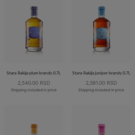
Stara Rakija plum brandy 0.7L
Stara Rakija juniper brandy 0.7L
2,540.00 RSD
2,581.00 RSD
Shipping included in price
Shipping included in price