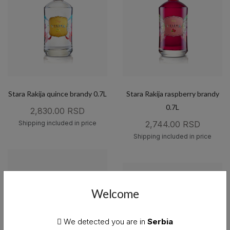
Stara Rakija quince brandy 0.7L
Stara Rakija raspberry brandy
0.7L
2,830.00 RSD
Shipping included in price
2,744.00 RSD
Shipping included in price
Welcome
We detected you are in
Serbia