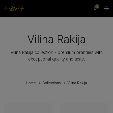
0
Vilina Rakija
Vilina Rakija collection - premium brandies with
exceptional quality and taste.
Home
Collections
Vilina Rakija