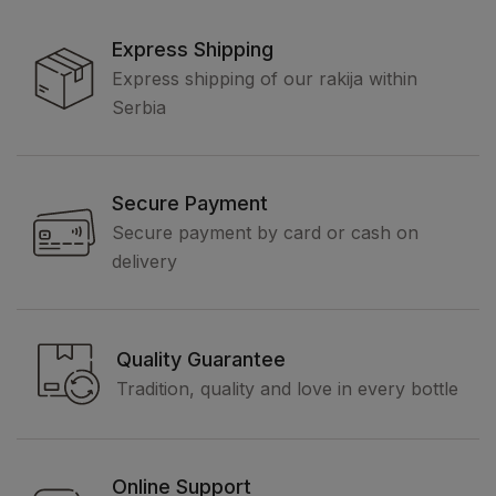
Express Shipping
Express shipping of our rakija within
Serbia
Secure Payment
Secure payment by card or cash on
delivery
Quality Guarantee
Tradition, quality and love in every bottle
Online Support