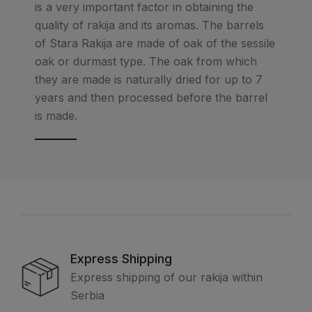
is a very important factor in obtaining the
quality of rakija and its aromas. The barrels
of Stara Rakija are made of oak of the sessile
oak or durmast type. The oak from which
they are made is naturally dried for up to 7
years and then processed before the barrel
is made.
Express Shipping
Express shipping of our rakija within
Serbia