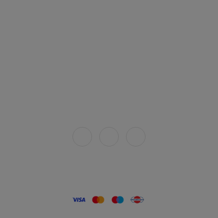
Legal
Terms and conditions
Privacy policy
How to buy
Delivery
Connect with us
Secure payment