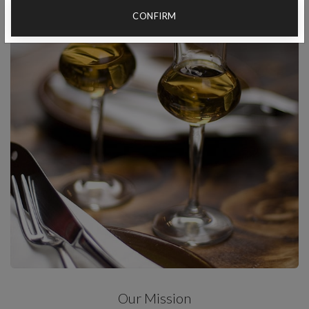
CONFIRM
Our Mission