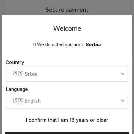
Secure payment
Secure payment by card or cash on
delivery.
Welcome
We detected you are in
Serbia
TRUST
Country
Genuine
10000+ customers
trusting our
products.
Language
I confirm that I am 18 years or older