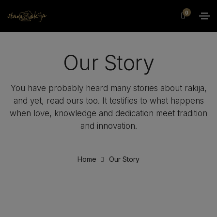
0
Our Story
You have probably heard many stories about rakija,
and yet, read ours too. It testifies to what happens
when love, knowledge and dedication meet tradition
and innovation.
Home
Our Story