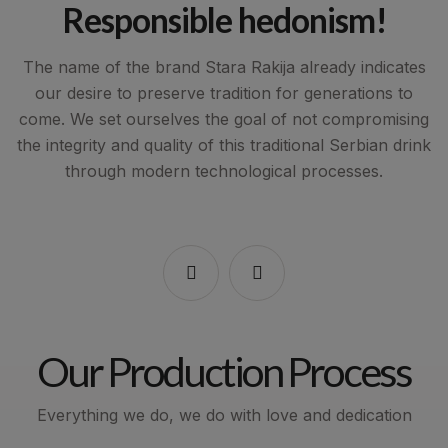
d
Responsible hedonism!
The name of the brand Stara Rakija already indicates
our desire to preserve tradition for generations to
,
come. We set ourselves the goal of not compromising
the integrity and quality of this traditional Serbian drink
n
through modern technological processes.
in
Our Production Process
Everything we do, we do with love and dedication