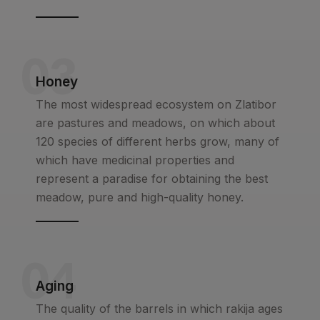
03
Honey
The most widespread ecosystem on Zlatibor
are pastures and meadows, on which about
120 species of different herbs grow, many of
which have medicinal properties and
represent a paradise for obtaining the best
meadow, pure and high-quality honey.
04
Aging
The quality of the barrels in which rakija ages