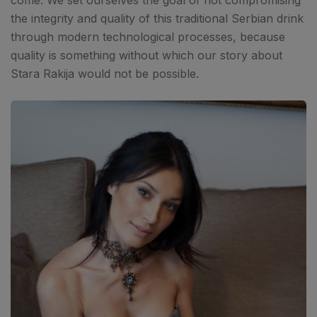
come. We set ourselves the goal of not compromising
the integrity and quality of this traditional Serbian drink
through modern technological processes, because
quality is something without which our story about
Stara Rakija would not be possible.