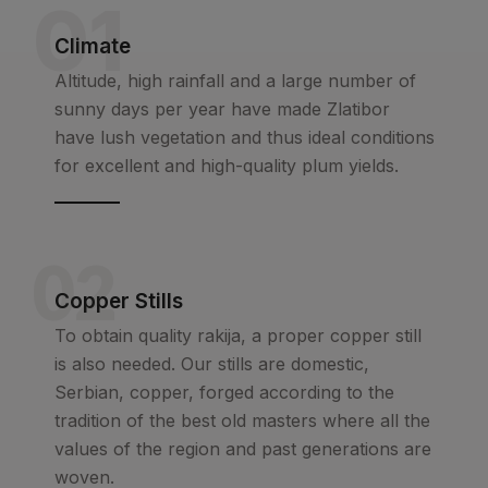
01
Climate
Altitude, high rainfall and a large number of
sunny days per year have made Zlatibor
have lush vegetation and thus ideal conditions
for excellent and high-quality plum yields.
02
Copper Stills
To obtain quality rakija, a proper copper still
is also needed. Our stills are domestic,
Serbian, copper, forged according to the
tradition of the best old masters where all the
values of the region and past generations are
woven.