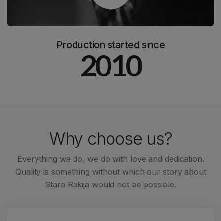
Production started since
2010
Why choose us?
Everything we do, we do with love and dedication.
Quality is something without which our story about
Stara Rakija would not be possible.