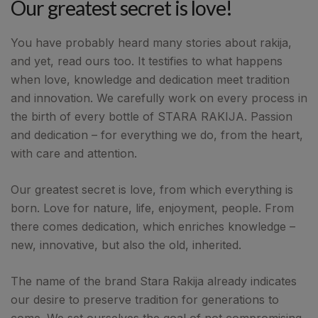
Our greatest secret is love!
You have probably heard many stories about rakija,
and yet, read ours too. It testifies to what happens
when love, knowledge and dedication meet tradition
and innovation. We carefully work on every process in
the birth of every bottle of STARA RAKIJA. Passion
and dedication – for everything we do, from the heart,
with care and attention.
Our greatest secret is love, from which everything is
born. Love for nature, life, enjoyment, people. From
there comes dedication, which enriches knowledge –
new, innovative, but also the old, inherited.
The name of the brand Stara Rakija already indicates
our desire to preserve tradition for generations to