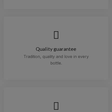
Quality guarantee
Tradition, quality and love in every
bottle.