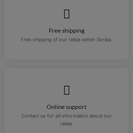
Free shipping
Free shipping of our rakija within Serbia.
Online support
Contact us for all information about our
rakija.