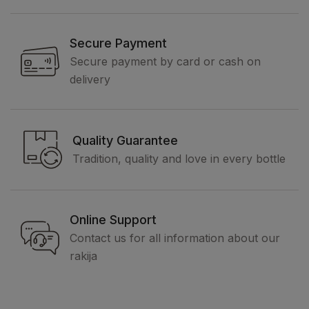
Secure Payment
Secure payment by card or cash on
delivery
Quality Guarantee
Tradition, quality and love in every bottle
Online Support
Contact us for all information about our
rakija