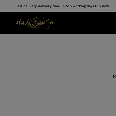
Fast delivery, delivery time up to 5 working days
Buy now
R