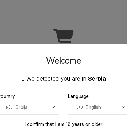
Welcome
Your cart is empty
We detected you are in
Serbia
Add products to your cart to continue.
ountry
Language
START SHOPPING
I confirm that I am 18 years or older