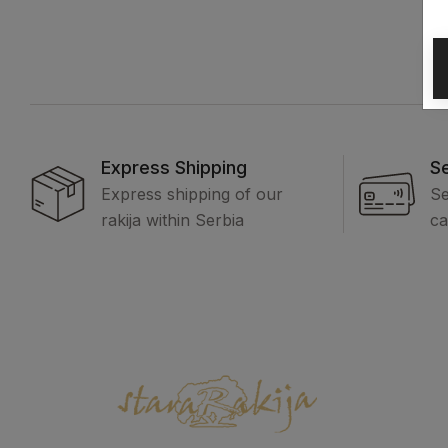
Express Shipping
S
Express shipping of our
Se
rakija within Serbia
ca