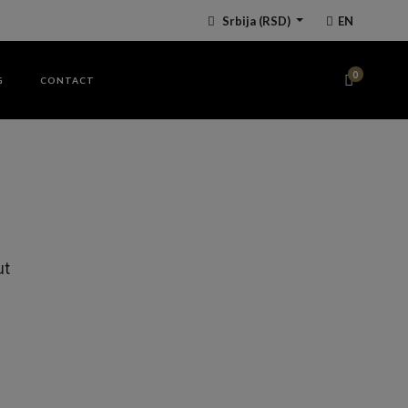
Srbija
(RSD)
EN
0
G
CONTACT
ut