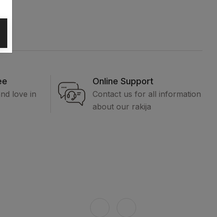
ee
Online Support
and love in
Contact us for all information
about our rakija
formation
Connect with us
out us
ntact