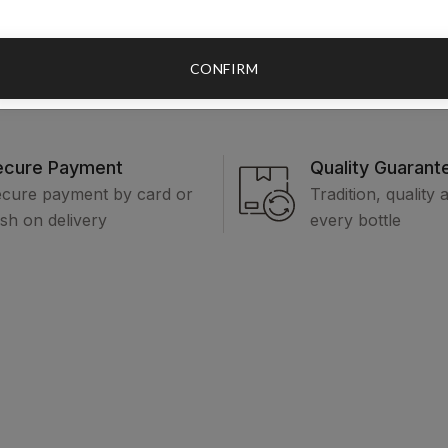
CONFIRM
ecure Payment
Quality Guarant
cure payment by card or
Tradition, quality 
sh on delivery
every bottle
Categories
Legal
In
Honey Rakijas
Terms and
Ab
conditions
Prepečenice / Plum
Co