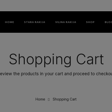
HOME
STARA RAKIJA
VILINA RAKIJA
SHOP
BLO
Shopping Cart
eview the products in your cart and proceed to checko
Home
Shopping Cart