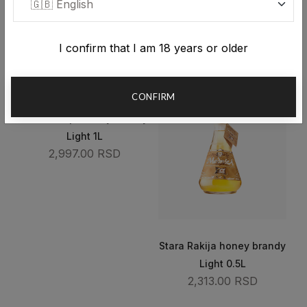
1L
0.5L
4,572.00 RSD
3,323.00 RSD
I confirm that I am 18 years or older
CONFIRM
Stara Rakija honey brandy
Light 1L
2,997.00 RSD
Stara Rakija honey brandy
Light 0.5L
2,313.00 RSD