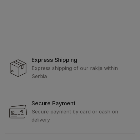
Express Shipping
Express shipping of our rakija within
Serbia
Secure Payment
Secure payment by card or cash on
delivery