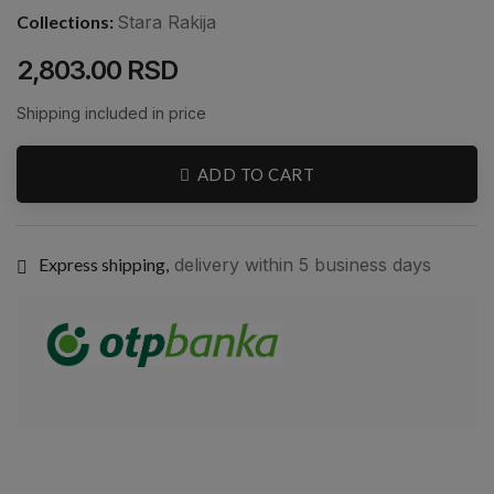
Collections:
Stara Rakija
2,803.00 RSD
Shipping included in price
ADD TO CART
Express shipping,
delivery within 5 business days