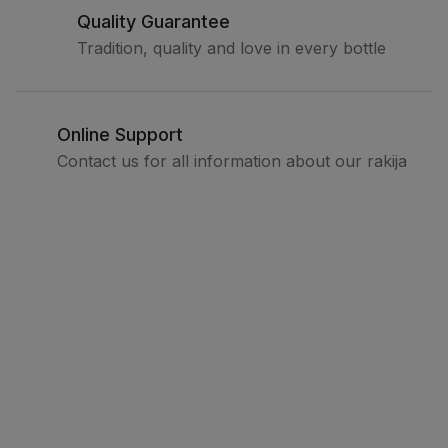
Quality Guarantee
Tradition, quality and love in every bottle
Online Support
Contact us for all information about our rakija
Legal
Terms and conditions
Privacy policy
How to buy
Delivery