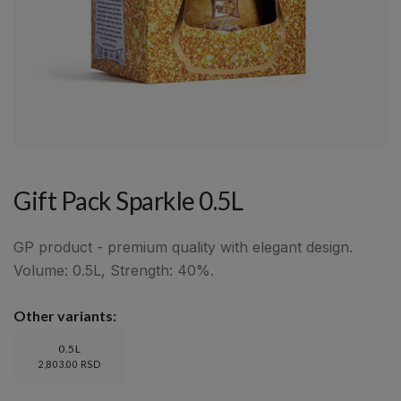
Gift Pack Sparkle 0.5L
GP product - premium quality with elegant design.
Volume: 0.5L, Strength: 40%.
Other variants:
0.5L
2,803.00 RSD