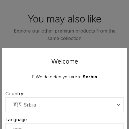
You may also like
Explore our other premium products from the
same collection
Welcome
We detected you are in
Serbia
Country
Language
Stara Rakija honey brandy
Stara Rakija honey brandy